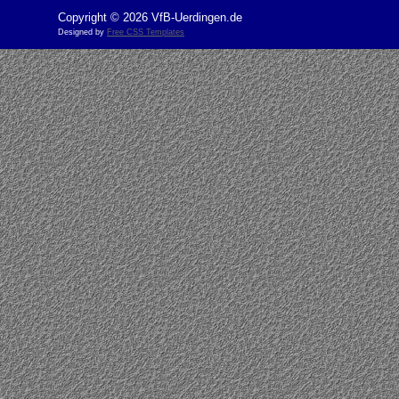
Copyright © 2026 VfB-Uerdingen.de
Designed by
Free CSS Templates