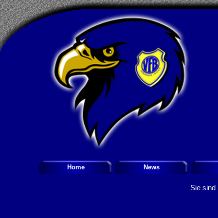
Home
News
Sie sind 