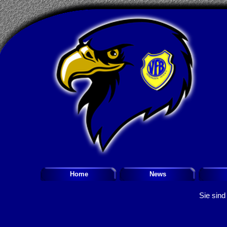
Home
News
Sie sind