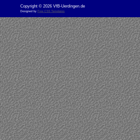
Copyright © 2026 VfB-Uerdingen.de
Designed by
Free CSS Templates